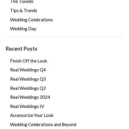
The Tuxedo
Tips & Trends
Wedding Celebrations
Wedding Day
Recent Posts
Finish Off the Look
Real Weddings Q4
Real Weddings Q3
Real Weddings Q2
Real Weddings 2024
Real Weddings IV
Accessorize Your Look
Wedding Celebrations and Beyond