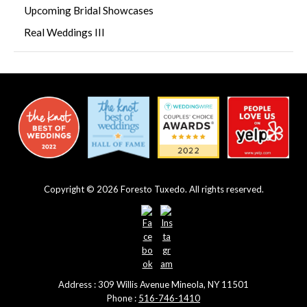
Upcoming Bridal Showcases
Real Weddings III
Copyright © 2026 Foresto Tuxedo. All rights reserved.
Address : 309 Willis Avenue Mineola, NY 11501
Phone :
516-746-1410