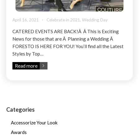
April 16, 2021
Celebrate in 2021
,
Wedding Day
CATERED EVENTS ARE BACK!Â Â This is Exciting
News for those that are Â Planning a Wedding Â
FORESTO IS HERE FOR YOU! You’ll find all the Latest
Styles by Top…
Read more
Categories
Accessorize Your Look
Awards