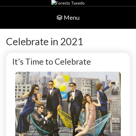
Menu
Celebrate in 2021
It’s Time to Celebrate