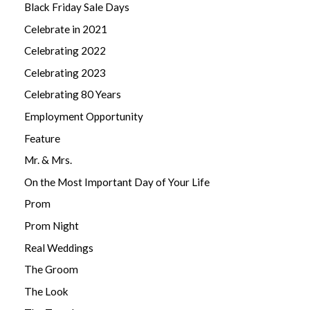
Black Friday Sale Days
Celebrate in 2021
Celebrating 2022
Celebrating 2023
Celebrating 80 Years
Employment Opportunity
Feature
Mr. & Mrs.
On the Most Important Day of Your Life
Prom
Prom Night
Real Weddings
The Groom
The Look