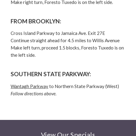
Make right turn, Foresto Tuxedo is on the left side.
FROM BROOKLYN:
Cross Island Parkway to Jamaica Ave. Exit 27E
Continue straight ahead for 4.5 miles to Willis Avenue
Make left turn, proceed 1.5 blocks, Foresto Tuxedo is on
the left side.
SOUTHERN STATE PARKWAY:
Wantagh Parkway
to Northern State Parkway (West)
Follow directions above.
View Our Specials