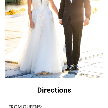
Directions
FROM QUEENS: