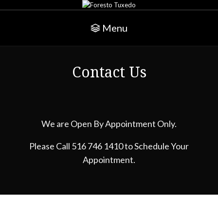
Menu
Contact Us
We are Open By Appointment Only.
Please Call 516 746 1410 to Schedule Your
Appointment.