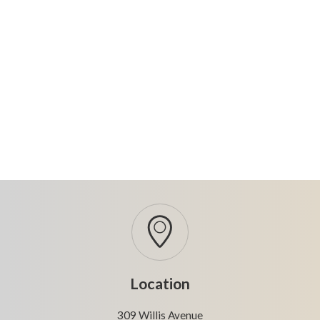
Location
309 Willis Avenue