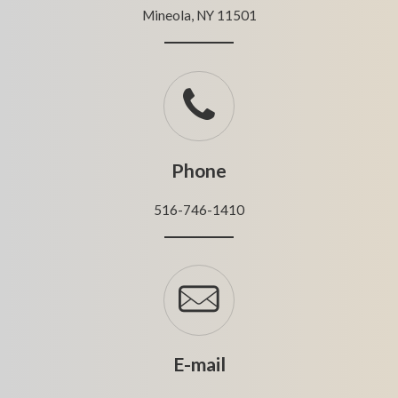
Mineola, NY 11501
Phone
516-746-1410
E-mail