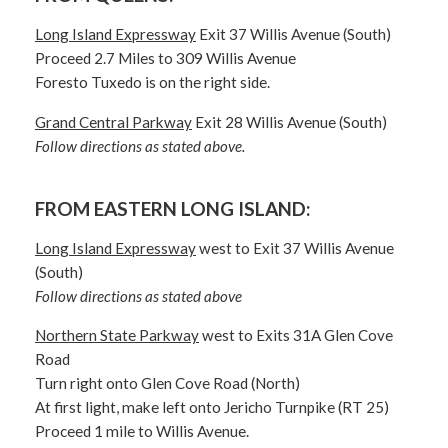
Long Island Expressway
Exit 37 Willis Avenue (South)
Proceed 2.7 Miles to 309 Willis Avenue
Foresto Tuxedo is on the right side.
Grand Central Parkway
Exit 28 Willis Avenue (South)
Follow directions as stated above.
FROM EASTERN LONG ISLAND:
Long Island Expressway
west to Exit 37 Willis Avenue
(South)
Follow directions as stated above
Northern State Parkway
west to Exits 31A Glen Cove
Road
Turn right onto Glen Cove Road (North)
At first light, make left onto Jericho Turnpike (RT 25)
Proceed 1 mile to Willis Avenue.