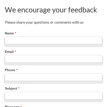
We encourage your feedback
Please share your questions or comments with us
Contact
Name
*
Us
Email
*
Phone
*
Subject
*
Message
*