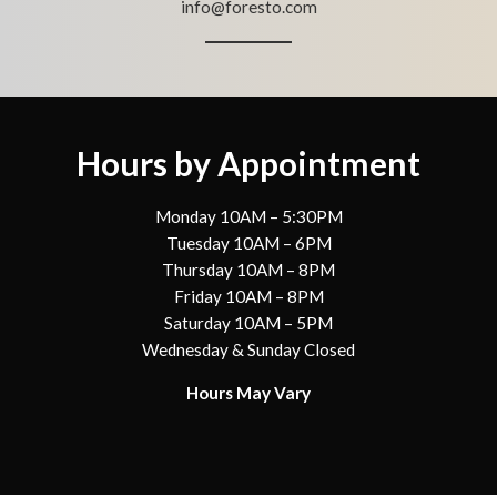
info@foresto.com
Hours by Appointment
Monday 10AM – 5:30PM
Tuesday 10AM – 6PM
Thursday 10AM – 8PM
Friday 10AM – 8PM
Saturday 10AM – 5PM
Wednesday & Sunday Closed
Hours May Vary