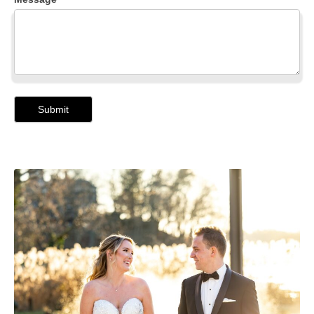
Submit