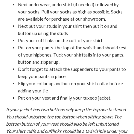
Next underwear, undershirt (if needed) followed by
your socks. Pull your socks as high as possible. Socks
are available for purchase at our showroom.
Next put your studs in your shirt then put it on and
button up using the studs
Put your cuff links on the cuff of your shirt
Put on your pants, the top of the waistband should rest
of your hipbones. Tuck your shirttails into your pants,
button and zipper up!
Don’t forget to attach the suspenders to your pants to
keep your pants in place
Flip your collar up and button your shirt collar before
adding your tie
Put on your vest and finally your tuxedo jacket.
If your jacket has two buttons only keep the top one fastened.
You should unbutton the top button when sitting down. The
bottom button of your vest should also be left unbuttoned.
Your shirt cuffs and cufflinks should be a tad visible under your