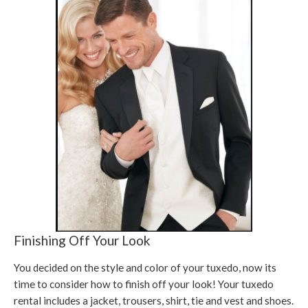
Finishing Off Your Look
You decided on the style and color of your tuxedo, now its
time to consider how to finish off your look! Your tuxedo
rental includes a jacket, trousers, shirt, tie and vest and shoes.