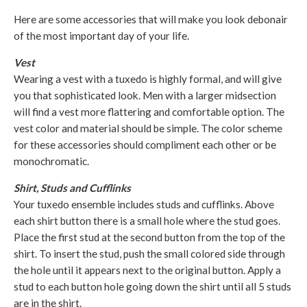
Here are some accessories that will make you look debonair
of the most important day of your life.
Vest
Wearing a vest with a tuxedo is highly formal, and will give
you that sophisticated look. Men with a larger midsection
will find a vest more flattering and comfortable option. The
vest color and material should be simple. The color scheme
for these accessories should compliment each other or be
monochromatic.
Shirt, Studs and Cufflinks
Your tuxedo ensemble includes studs and cufflinks. Above
each shirt button there is a small hole where the stud goes.
Place the first stud at the second button from the top of the
shirt. To insert the stud, push the small colored side through
the hole until it appears next to the original button. Apply a
stud to each button hole going down the shirt until all 5 studs
are in the shirt.