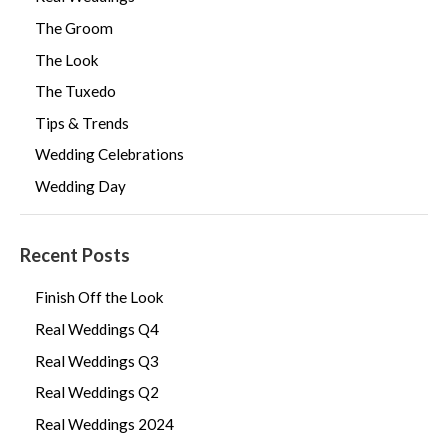
The Groom
The Look
The Tuxedo
Tips & Trends
Wedding Celebrations
Wedding Day
Recent Posts
Finish Off the Look
Real Weddings Q4
Real Weddings Q3
Real Weddings Q2
Real Weddings 2024