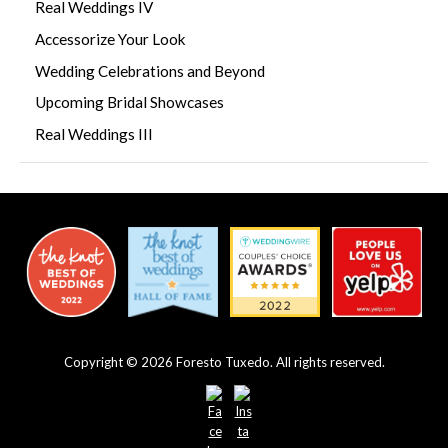
Real Weddings IV
Accessorize Your Look
Wedding Celebrations and Beyond
Upcoming Bridal Showcases
Real Weddings III
Copyright © 2026 Foresto Tuxedo. All rights reserved.