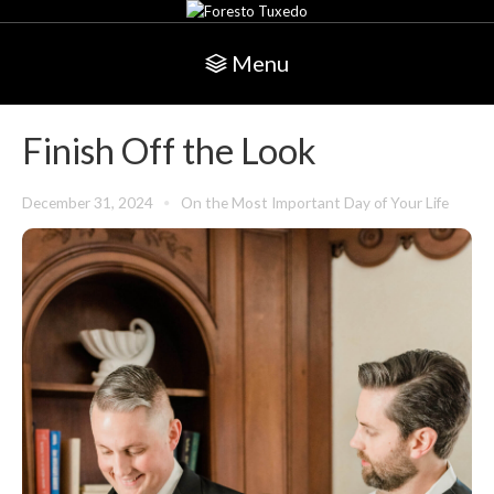
Menu
Finish Off the Look
December 31, 2024
On the Most Important Day of Your Life