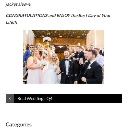
jacket sleeve.
CONGRATULATIONS and ENJOY the Best Day of Your
Life!!!
Real Weddings Q4
Categories