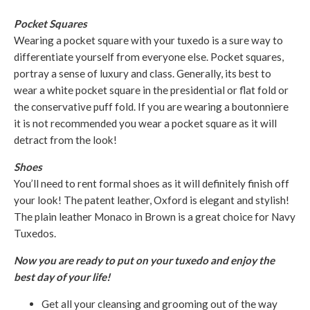
Pocket Squares
Wearing a pocket square with your tuxedo is a sure way to
differentiate yourself from everyone else. Pocket squares,
portray a sense of luxury and class. Generally, its best to
wear a white pocket square in the presidential or flat fold or
the conservative puff fold. If you are wearing a boutonniere
it is not recommended you wear a pocket square as it will
detract from the look!
Shoes
You’ll need to rent formal shoes as it will definitely finish off
your look! The patent leather, Oxford is elegant and stylish!
The plain leather Monaco in Brown is a great choice for Navy
Tuxedos.
Now you are ready to put on your tuxedo and enjoy the
best day of your life!
Get all your cleansing and grooming out of the way