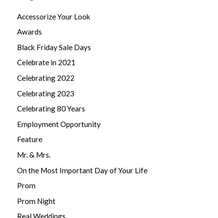
Accessorize Your Look
Awards
Black Friday Sale Days
Celebrate in 2021
Celebrating 2022
Celebrating 2023
Celebrating 80 Years
Employment Opportunity
Feature
Mr. & Mrs.
On the Most Important Day of Your Life
Prom
Prom Night
Real Weddings