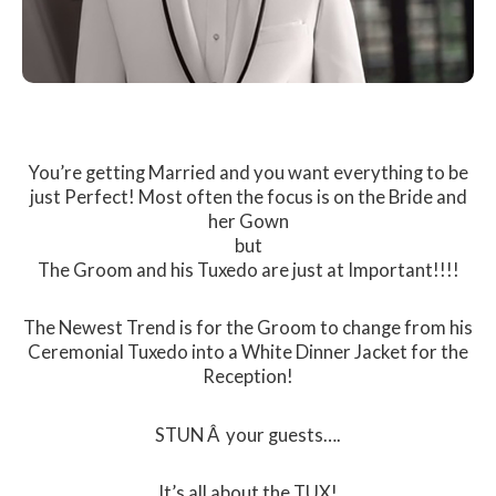
You’re getting Married and you want everything to be
just Perfect! Most often the focus is on the Bride and
her Gown
but
The Groom and his Tuxedo are just at Important!!!!
The Newest Trend is for the Groom to change from his
Ceremonial Tuxedo into a White Dinner Jacket for the
Reception!
STUN Â your guests….
It’s all about the TUX!