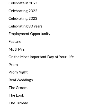
Celebrate in 2021
Celebrating 2022
Celebrating 2023
Celebrating 80 Years
Employment Opportunity
Feature
Mr. & Mrs.
On the Most Important Day of Your Life
Prom
Prom Night
Real Weddings
The Groom
The Look
The Tuxedo