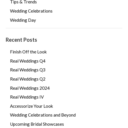
Tips & Trends
Wedding Celebrations
Wedding Day
Recent Posts
Finish Off the Look
Real Weddings Q4
Real Weddings Q3
Real Weddings Q2
Real Weddings 2024
Real Weddings IV
Accessorize Your Look
Wedding Celebrations and Beyond
Upcoming Bridal Showcases