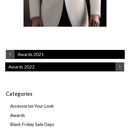
Awards 2021
Awards 2022
Categories
Accessorize Your Look
Awards
Black Friday Sale Days