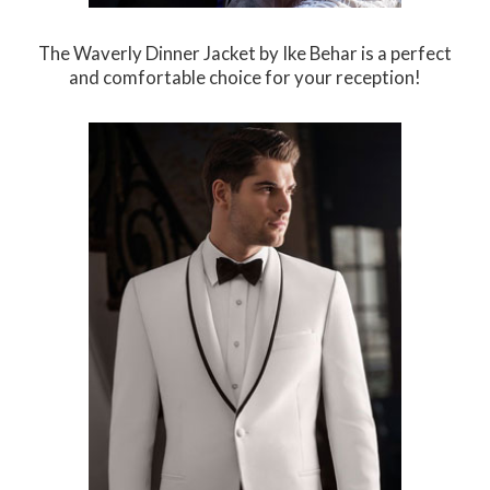
The Waverly Dinner Jacket by Ike Behar is a perfect
and comfortable choice for your reception!