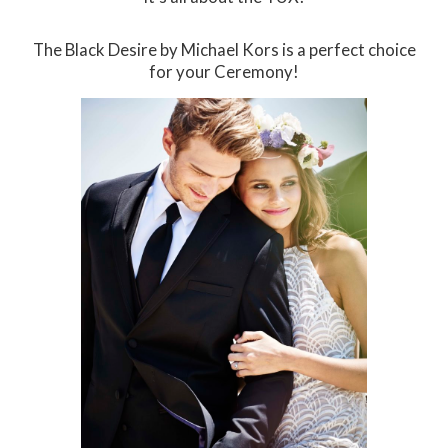
The Black Desire by Michael Kors is a perfect choice
for your Ceremony!