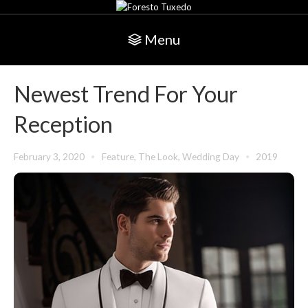
Menu
Newest Trend For Your
Reception
February 3, 2020
Feature
,
The Look
,
Wedding Day
2019