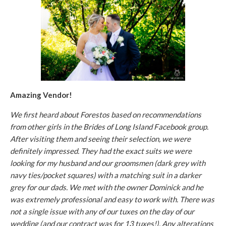
Amazing Vendor!
We first heard about Forestos based on recommendations
from other girls in the Brides of Long Island Facebook group.
After visiting them and seeing their selection, we were
definitely impressed. They had the exact suits we were
looking for my husband and our groomsmen (dark grey with
navy ties/pocket squares) with a matching suit in a darker
grey for our dads. We met with the owner Dominick and he
was extremely professional and easy to work with. There was
not a single issue with any of our tuxes on the day of our
wedding (and our contract was for 13 tuxes!). Any alterations