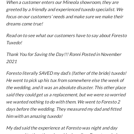
When a customer enters our Mineola showroom, they are
greeted by a friendly and experienced tuxedo specialist. We
focus on our customers’ needs and make sure we make their
dreams come true!
Read on to see what our customers have to say about Foresto
Tuxedo!
Thank You for Saving the Day!!! Ronni Posted in November
2021
Foresto literally SAVED my dad’s (father of the bride) tuxedo!
He went to pick up his tux from somewhere else the week of
the wedding, and it was an absolute disaster. This other place
said they could get us a replacement, but we were so worried
we wanted nothing to do with them. We went to Foresto 2
days before the wedding. They measured my dad and fitted
him with an amazing tuxedo!
My dad said the experience at Foresto was night and day