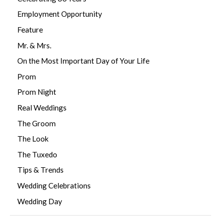
Employment Opportunity
Feature
Mr. & Mrs.
On the Most Important Day of Your Life
Prom
Prom Night
Real Weddings
The Groom
The Look
The Tuxedo
Tips & Trends
Wedding Celebrations
Wedding Day