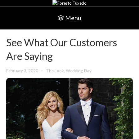
Menu
See What Our Customers
Are Saying
February 3, 2020
The Look
,
Wedding Day