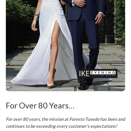
For Over 80 Years…
For over 80 years, the mission at Foresto Tuxedo has been and
continues to be exceeding every customer’s expectations!