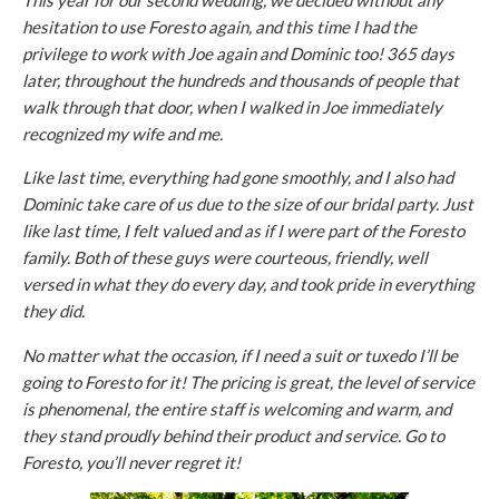
This year for our second wedding, we decided without any
hesitation to use Foresto again, and this time I had the
privilege to work with Joe again and Dominic too! 365 days
later, throughout the hundreds and thousands of people that
walk through that door, when I walked in Joe immediately
recognized my wife and me.
Like last time, everything had gone smoothly, and I also had
Dominic take care of us due to the size of our bridal party. Just
like last time, I felt valued and as if I were part of the Foresto
family. Both of these guys were courteous, friendly, well
versed in what they do every day, and took pride in everything
they did.
No matter what the occasion, if I need a suit or tuxedo I’ll be
going to Foresto for it! The pricing is great, the level of service
is phenomenal, the entire staff is welcoming and warm, and
they stand proudly behind their product and service. Go to
Foresto, you’ll never regret it!