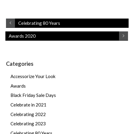
Celebrating 80 Years
Awards 2020
Categories
Accessorize Your Look
Awards
Black Friday Sale Days
Celebrate in 2021
Celebrating 2022
Celebrating 2023
Celebrating 80 Years