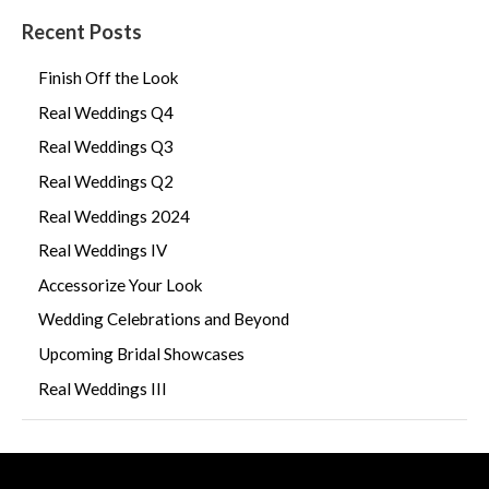
Recent Posts
Finish Off the Look
Real Weddings Q4
Real Weddings Q3
Real Weddings Q2
Real Weddings 2024
Real Weddings IV
Accessorize Your Look
Wedding Celebrations and Beyond
Upcoming Bridal Showcases
Real Weddings III