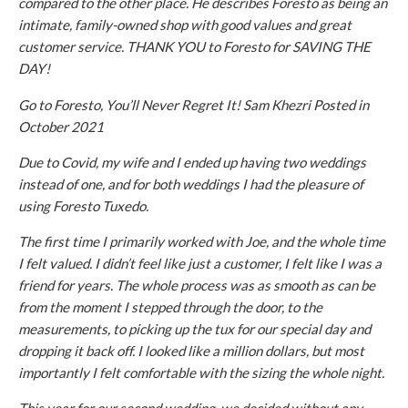
compared to the other place. He describes Foresto as being an
intimate, family-owned shop with good values and great
customer service. THANK YOU to Foresto for SAVING THE
DAY!
Go to Foresto, You’ll Never Regret It! Sam Khezri Posted in
October 2021
Due to Covid, my wife and I ended up having two weddings
instead of one, and for both weddings I had the pleasure of
using Foresto Tuxedo.
The first time I primarily worked with Joe, and the whole time
I felt valued. I didn’t feel like just a customer, I felt like I was a
friend for years. The whole process was as smooth as can be
from the moment I stepped through the door, to the
measurements, to picking up the tux for our special day and
dropping it back off. I looked like a million dollars, but most
importantly I felt comfortable with the sizing the whole night.