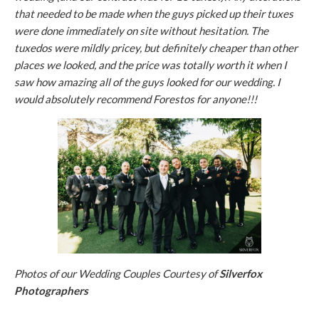
that needed to be made when the guys picked up their tuxes
were done immediately on site without hesitation. The
tuxedos were mildly pricey, but definitely cheaper than other
places we looked, and the price was totally worth it when I
saw how amazing all of the guys looked for our wedding. I
would absolutely recommend Forestos for anyone!!!
Photos of our Wedding Couples Courtesy of
Silverfox
Photographers