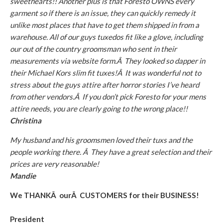
sweethearts!! Another plus is that Foresto OWNS every
garment so if there is an issue, they can quickly remedy it
unlike most places that have to get them shipped in from a
warehouse. All of our guys tuxedos fit like a glove, including
our out of the country groomsman who sent in their
measurements via website form.Â They looked so dapper in
their Michael Kors slim fit tuxes!Â It was wonderful not to
stress about the guys attire after horror stories I’ve heard
from other vendors.Â If you don’t pick Foresto for your mens
attire needs, you are clearly going to the wrong place!!
Christina
My husband and his groomsmen loved their tuxs and the
people working there. Â They have a great selection and their
prices are very reasonable!
Mandie
We THANKÂ ourÂ CUSTOMERS for their BUSINESS!
President