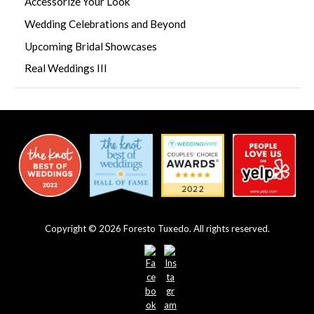
Accessorize Your Look
Wedding Celebrations and Beyond
Upcoming Bridal Showcases
Real Weddings III
Copyright © 2026 Foresto Tuxedo. All rights reserved.