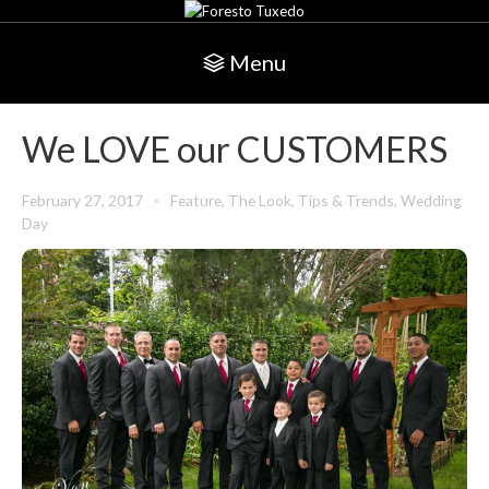
Menu
We LOVE our CUSTOMERS
February 27, 2017
Feature
,
The Look
,
Tips & Trends
,
Wedding
Day