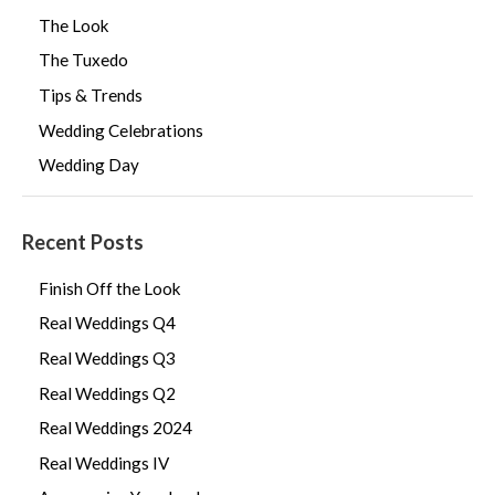
The Look
The Tuxedo
Tips & Trends
Wedding Celebrations
Wedding Day
Recent Posts
Finish Off the Look
Real Weddings Q4
Real Weddings Q3
Real Weddings Q2
Real Weddings 2024
Real Weddings IV