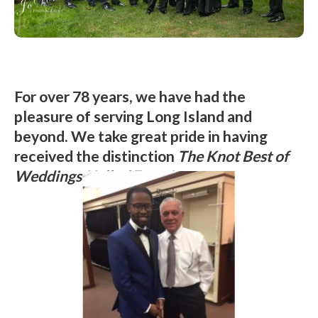
For over 78 years, we have had the
pleasure of serving Long Island and
beyond. We take great pride in having
received the distinction
The Knot Best of
Weddings Hall of Fame!