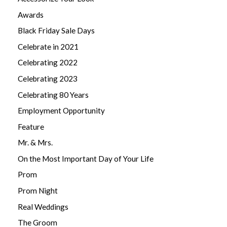
Awards
Black Friday Sale Days
Celebrate in 2021
Celebrating 2022
Celebrating 2023
Celebrating 80 Years
Employment Opportunity
Feature
Mr. & Mrs.
On the Most Important Day of Your Life
Prom
Prom Night
Real Weddings
The Groom