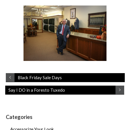
Black Friday Sale Days
Say I DO in a Foresto Tuxedo
Categories
Accessorize Your Look