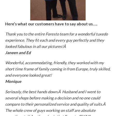
Here’s what our customers have to say about us…..
Thank you to the entire Foresto team for a wonderful tuxedo
experience. They fit each and every guy perfectly and they
looked fabulous in all our pictures!Â
Janeen and Ed
Wonderful, accommodating, friendly, they worked with my
short time frame of family coming in from Europe, truly skilled,
and everyone looked great!
Monique
Seriously, the best hands down.Â Husband and I went to
several shops before making a decision and no one could
compare to their personalized service and quality of suits.Â
The whole crew of guys working on staff are absolute