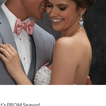
It’s PROM Season!