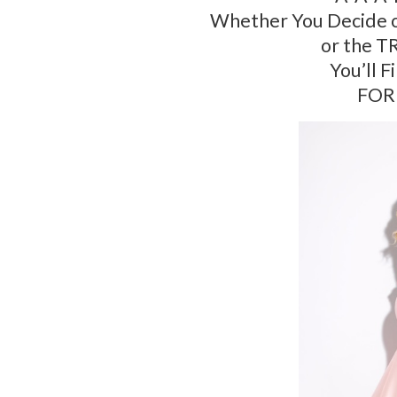
Whether You Decide o
or the T
You’ll F
FOR