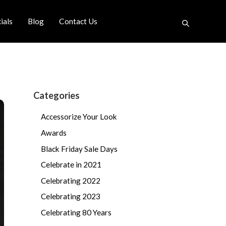
ials
Blog
Contact Us
Categories
Accessorize Your Look
Awards
Black Friday Sale Days
Celebrate in 2021
Celebrating 2022
Celebrating 2023
Celebrating 80 Years