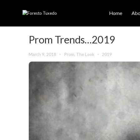
Home
Abo
Prom Trends…2019
March 9, 2018
Prom
,
The Look
2019