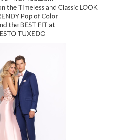
n the Timeless and Classic LOOK
RENDY Pop of Color
ind the BEST FIT at
ESTO TUXEDO