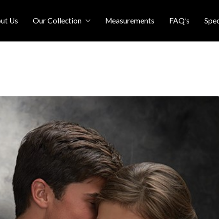
ut Us
Our Collection
Measurements
FAQ’s
Spec