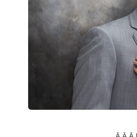
Â Â Â 