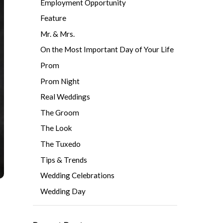
Employment Opportunity
Feature
Mr. & Mrs.
On the Most Important Day of Your Life
Prom
Prom Night
Real Weddings
The Groom
The Look
The Tuxedo
Tips & Trends
Wedding Celebrations
Wedding Day