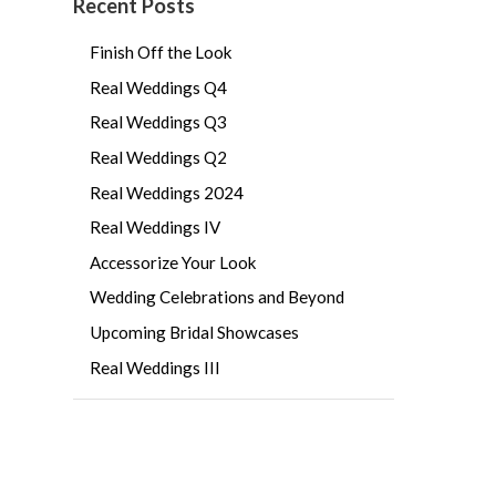
Recent Posts
Finish Off the Look
Real Weddings Q4
Real Weddings Q3
Real Weddings Q2
Real Weddings 2024
Real Weddings IV
Accessorize Your Look
Wedding Celebrations and Beyond
Upcoming Bridal Showcases
Real Weddings III