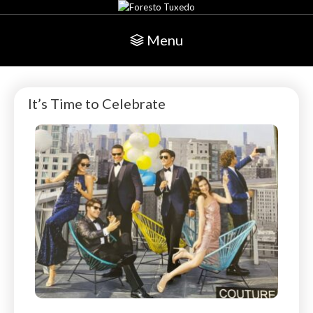
Menu
It’s Time to Celebrate