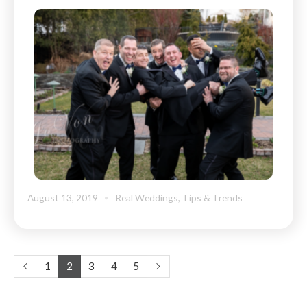
August 13, 2019
Real Weddings
,
Tips & Trends
1
2
3
4
5