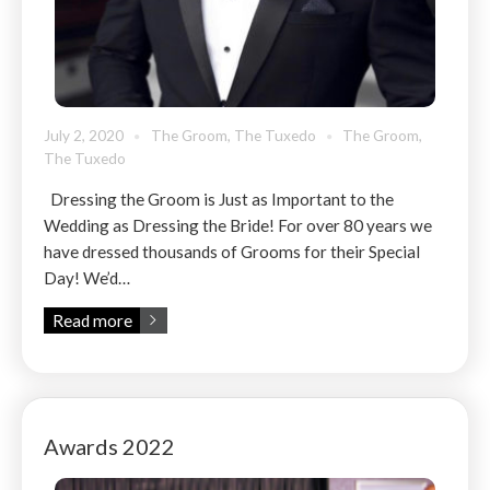
July 2, 2020
The Groom
,
The Tuxedo
The Groom
,
The Tuxedo
Dressing the Groom is Just as Important to the
Wedding as Dressing the Bride! For over 80 years we
have dressed thousands of Grooms for their Special
Day! We’d…
Read more
Awards 2022