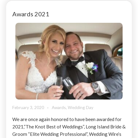
Awards 2021
February 3, 2020
Awards
,
Wedding Day
We are once again honored to have been awarded for
2021,“The Knot Best of Weddings”, Long Island Bride &
Groom “Elite Wedding Professional”, Wedding Wire’s