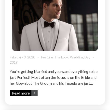
February 3, 2020
Feature
,
The Look
,
Wedding Day
2019
You’re getting Married and you want everything to be
just Perfect! Most often the focus is on the Bride and
her Gown but The Groom and his Tuxedo are just…
Read more