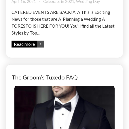
April 16, 2021
Celebrate in 2021
,
Wedding Day
CATERED EVENTS ARE BACK!Â Â This is Exciting
News for those that are Â Planning a Wedding Â
FORESTO IS HERE FOR YOU! You’ll find all the Latest
Styles by Top…
Read more
The Groom’s Tuxedo FAQ