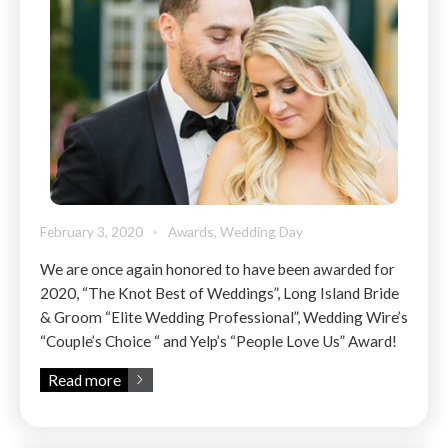
February 3, 2020
Awards
,
Wedding Day
We are once again honored to have been awarded for
2020, “The Knot Best of Weddings”, Long Island Bride
& Groom “Elite Wedding Professional”, Wedding Wire’s
“Couple’s Choice “ and Yelp’s “People Love Us” Award!
Read more