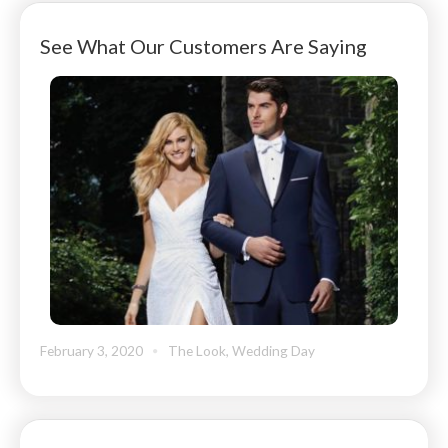
See What Our Customers Are Saying
February 3, 2020
The Look
,
Wedding Day