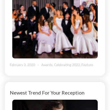
February 3, 2020
Awards
,
Celebrating 2022
,
Feature
Newest Trend For Your Reception