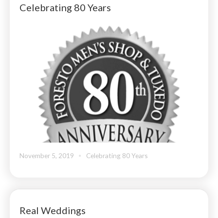
Celebrating 80 Years
November 5, 2019
Celebrating 80 Years
Real Weddings