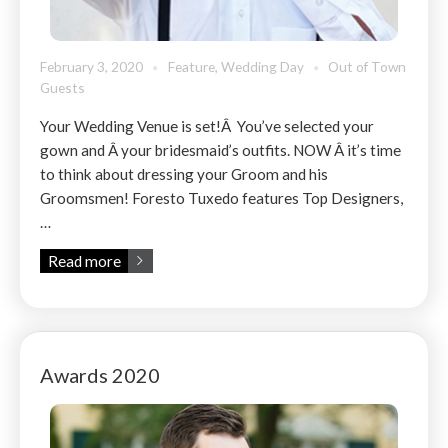
February 3, 2020
Feature
,
Wedding Day
Out of Town
Guests
Your Wedding Venue is set!Â You’ve selected your
gown and Â your bridesmaid’s outfits. NOW Â it’s time
to think about dressing your Groom and his
Groomsmen! Foresto Tuxedo features Top Designers,
…
Read more
Awards 2020