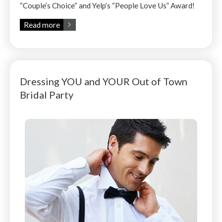
“Couple’s Choice“ and Yelp’s “People Love Us” Award!
Read more
Dressing YOU and YOUR Out of Town
Bridal Party