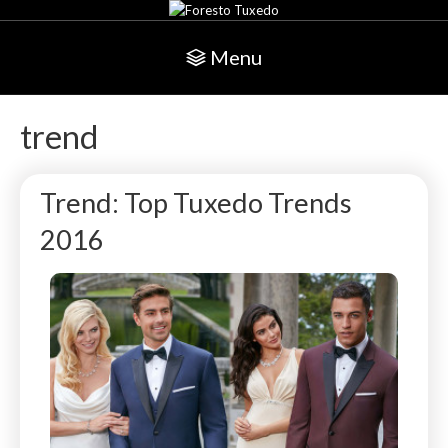
Menu
trend
Trend: Top Tuxedo Trends
2016