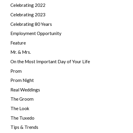
Celebrating 2022
Celebrating 2023
Celebrating 80 Years
Employment Opportunity
Feature
Mr. & Mrs.
On the Most Important Day of Your Life
Prom
Prom Night
Real Weddings
The Groom
The Look
The Tuxedo
Tips & Trends