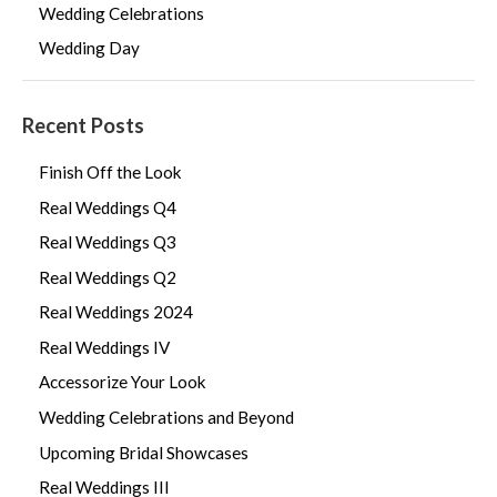
Wedding Celebrations
Wedding Day
Recent Posts
Finish Off the Look
Real Weddings Q4
Real Weddings Q3
Real Weddings Q2
Real Weddings 2024
Real Weddings IV
Accessorize Your Look
Wedding Celebrations and Beyond
Upcoming Bridal Showcases
Real Weddings III