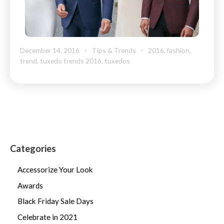
December 14, 2016
Tips & Trends
2016
,
fashion
,
trend
,
tuxedo trends 2016
,
tuxedos
Categories
Accessorize Your Look
Awards
Black Friday Sale Days
Celebrate in 2021